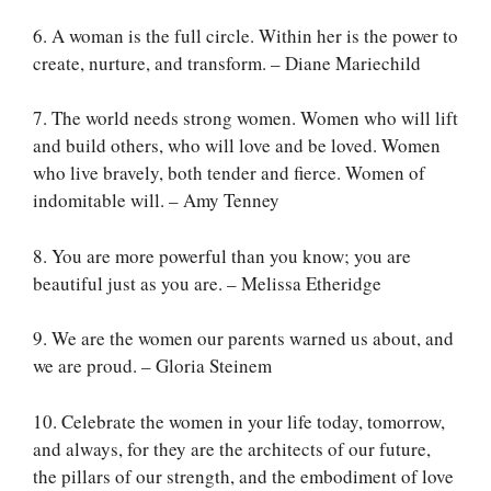
6. A woman is the full circle. Within her is the power to
create, nurture, and transform. – Diane Mariechild
7. The world needs strong women. Women who will lift
and build others, who will love and be loved. Women
who live bravely, both tender and fierce. Women of
indomitable will. – Amy Tenney
8. You are more powerful than you know; you are
beautiful just as you are. – Melissa Etheridge
9. We are the women our parents warned us about, and
we are proud. – Gloria Steinem
10. Celebrate the women in your life today, tomorrow,
and always, for they are the architects of our future,
the pillars of our strength, and the embodiment of love