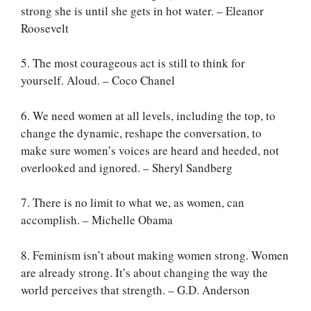
strong she is until she gets in hot water. – Eleanor
Roosevelt
5. The most courageous act is still to think for
yourself. Aloud. – Coco Chanel
6. We need women at all levels, including the top, to
change the dynamic, reshape the conversation, to
make sure women’s voices are heard and heeded, not
overlooked and ignored. – Sheryl Sandberg
7. There is no limit to what we, as women, can
accomplish. – Michelle Obama
8. Feminism isn’t about making women strong. Women
are already strong. It’s about changing the way the
world perceives that strength. – G.D. Anderson