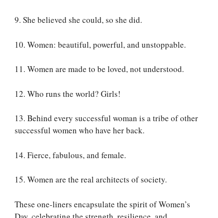
9. She believed she could, so she did.
10. Women: beautiful, powerful, and unstoppable.
11. Women are made to be loved, not understood.
12. Who runs the world? Girls!
13. Behind every successful woman is a tribe of other
successful women who have her back.
14. Fierce, fabulous, and female.
15. Women are the real architects of society.
These one-liners encapsulate the spirit of Women’s
Day, celebrating the strength, resilience, and