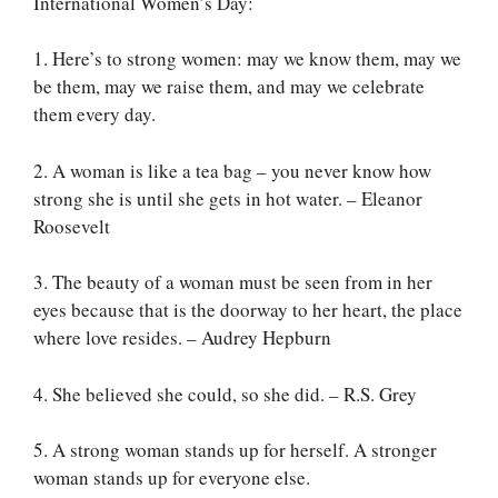
International Women’s Day:
1. Here’s to strong women: may we know them, may we
be them, may we raise them, and may we celebrate
them every day.
2. A woman is like a tea bag – you never know how
strong she is until she gets in hot water. – Eleanor
Roosevelt
3. The beauty of a woman must be seen from in her
eyes because that is the doorway to her heart, the place
where love resides. – Audrey Hepburn
4. She believed she could, so she did. – R.S. Grey
5. A strong woman stands up for herself. A stronger
woman stands up for everyone else.