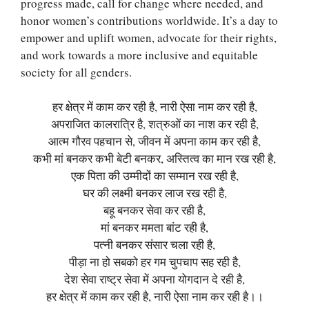
progress made, call for change where needed, and
honor women’s contributions worldwide. It’s a day to
empower and uplift women, advocate for their rights,
and work towards a more inclusive and equitable
society for all genders.
हर क्षेत्र में काम कर रही है, नारी ऐसा नाम कर रही है,
अपराजित कालरात्रि है, शत्रुओं का नाश कर रही है,
आत्म गौरव पहचान से, जीवन में अपना काम कर रही है,
कभी मां बनकर कभी बेटी बनकर, अस्तित्व का मान रख रही है,
एक पिता की उम्मीदों का सम्मान रख रही है,
घर की लक्ष्मी बनकर लाज रख रही है,
बहू बनकर सेवा कर रही है,
मां बनकर ममता बांट रही है,
पत्नी बनकर संसार चला रही है,
पीड़ा ना हो सबको हर गम चुपचाप सह रही है,
देश सेवा राष्ट्र सेवा में अपना योगदान दे रही है,
हर क्षेत्र में काम कर रही है, नारी ऐसा नाम कर रही है।।