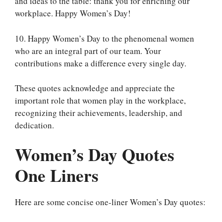
and ideas to the table: thank you for enriching our
workplace. Happy Women’s Day!
10. Happy Women’s Day to the phenomenal women
who are an integral part of our team. Your
contributions make a difference every single day.
These quotes acknowledge and appreciate the
important role that women play in the workplace,
recognizing their achievements, leadership, and
dedication.
Women’s Day Quotes
One Liners
Here are some concise one-liner Women’s Day quotes: