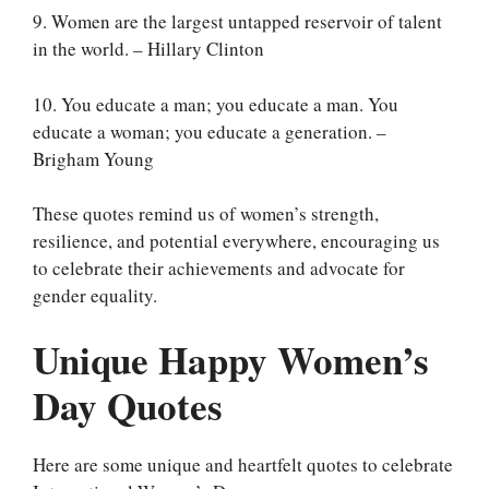
9. Women are the largest untapped reservoir of talent
in the world. – Hillary Clinton
10. You educate a man; you educate a man. You
educate a woman; you educate a generation. –
Brigham Young
These quotes remind us of women’s strength,
resilience, and potential everywhere, encouraging us
to celebrate their achievements and advocate for
gender equality.
Unique Happy Women’s
Day Quotes
Here are some unique and heartfelt quotes to celebrate