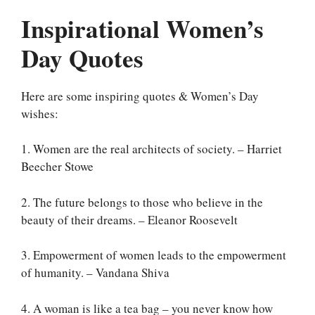
Inspirational Women’s
Day Quotes
Here are some inspiring quotes & Women’s Day
wishes:
1. Women are the real architects of society. – Harriet
Beecher Stowe
2. The future belongs to those who believe in the
beauty of their dreams. – Eleanor Roosevelt
3. Empowerment of women leads to the empowerment
of humanity. – Vandana Shiva
4. A woman is like a tea bag – you never know how