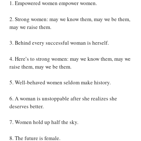
1. Empowered women empower women.
2. Strong women: may we know them, may we be them,
may we raise them.
3. Behind every successful woman is herself.
4. Here’s to strong women: may we know them, may we
raise them, may we be them.
5. Well-behaved women seldom make history.
6. A woman is unstoppable after she realizes she
deserves better.
7. Women hold up half the sky.
8. The future is female.