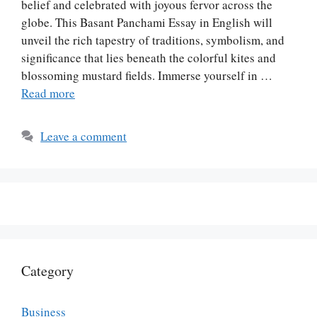
belief and celebrated with joyous fervor across the
globe. This Basant Panchami Essay in English will
unveil the rich tapestry of traditions, symbolism, and
significance that lies beneath the colorful kites and
blossoming mustard fields. Immerse yourself in …
Read more
Leave a comment
Category
Business