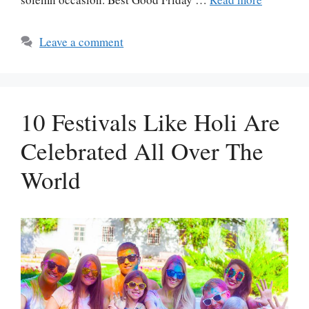
Leave a comment
10 Festivals Like Holi Are
Celebrated All Over The
World