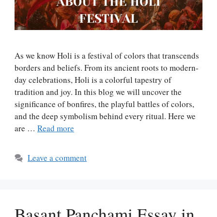
As we know Holi is a festival of colors that transcends
borders and beliefs. From its ancient roots to modern-
day celebrations, Holi is a colorful tapestry of
tradition and joy. In this blog we will uncover the
significance of bonfires, the playful battles of colors,
and the deep symbolism behind every ritual. Here we
are …
Read more
Leave a comment
Basant Panchami Essay in