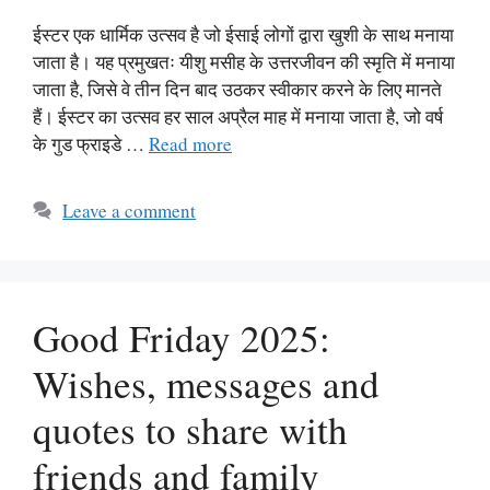
ईस्टर एक धार्मिक उत्सव है जो ईसाई लोगों द्वारा खुशी के साथ मनाया
जाता है। यह प्रमुखतः यीशु मसीह के उत्तरजीवन की स्मृति में मनाया
जाता है, जिसे वे तीन दिन बाद उठकर स्वीकार करने के लिए मानते
हैं। ईस्टर का उत्सव हर साल अप्रैल माह में मनाया जाता है, जो वर्ष
के गुड फ्राइडे …
Read more
Leave a comment
Good Friday 2025:
Wishes, messages and
quotes to share with
friends and family