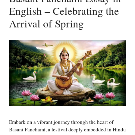
English – Celebrating the
Arrival of Spring
Embark on a vibrant journey through the heart of
Basant Panchami, a festival deeply embedded in Hindu