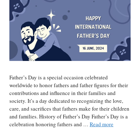
Father’s Day is a special occasion celebrated
worldwide to honor fathers and father figures for their
contributions and influence in their families and
society. It’s a day dedicated to recognizing the love,
care, and sacrifices that fathers make for their children
and families. History of Father’s Day Father’s Day is a
celebration honoring fathers and …
Read more