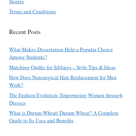
Stories
Terms and Conditions
Recent Posts
What Makes Dissertation Help a Popular Choice
Among Students?
Matching Outfits for Siblings – Style Tips & Ideas
How Does Nonsurgical Hair Replacement for Men
Work?
The Fashion Evolution: Empowering Women through
Dresses
What is Durum Wheat/ Durum Wheat? A Complete
Guide to Its Uses and Benefits