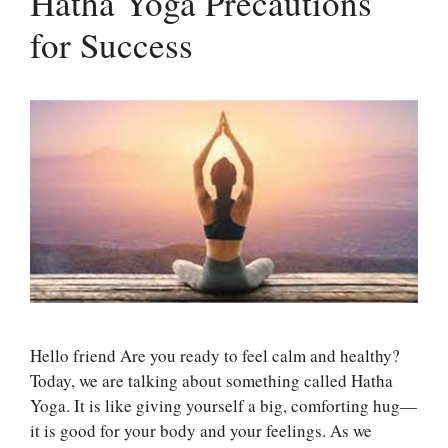
Hatha Yoga Precautions
for Success
Hello friend Are you ready to feel calm and healthy?
Today, we are talking about something called Hatha
Yoga. It is like giving yourself a big, comforting hug—
it is good for your body and your feelings. As we