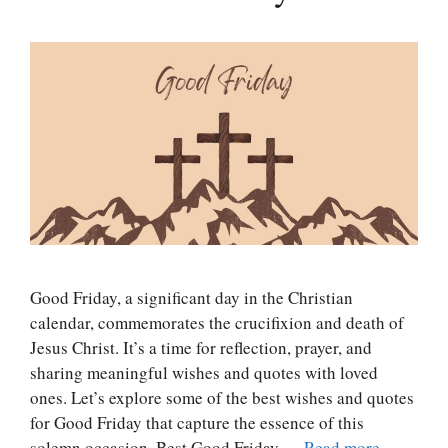
Good Friday, a significant day in the Christian
calendar, commemorates the crucifixion and death of
Jesus Christ. It’s a time for reflection, prayer, and
sharing meaningful wishes and quotes with loved
ones. Let’s explore some of the best wishes and quotes
for Good Friday that capture the essence of this
solemn occasion. Best Good Friday …
Read more