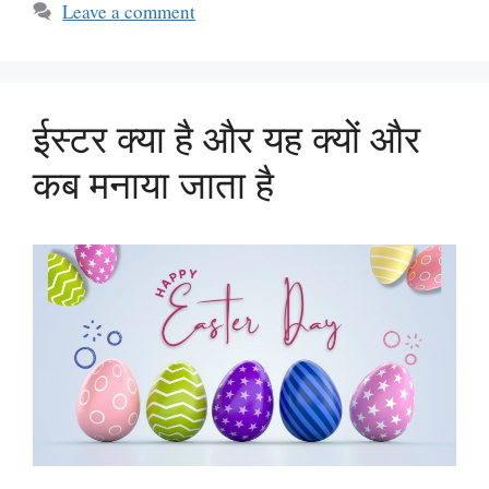
Leave a comment
ईस्टर क्या है और यह क्यों और
कब मनाया जाता है