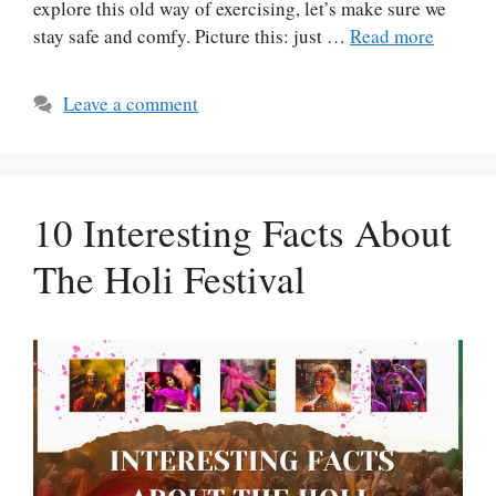
explore this old way of exercising, let’s make sure we
stay safe and comfy. Picture this: just …
Read more
Leave a comment
10 Interesting Facts About
The Holi Festival