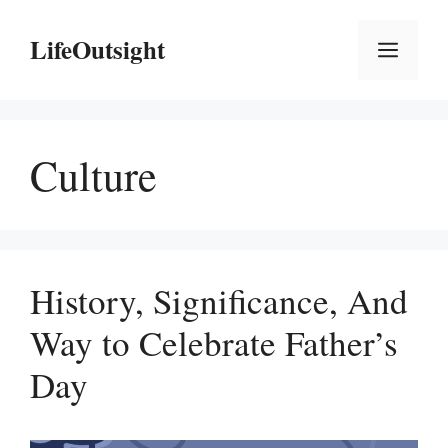
Skip
to
LifeOutsight
Menu
content
Culture
History, Significance, And
Way to Celebrate Father’s
Day