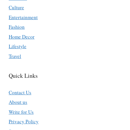
Culture
Entertainment
Fashion
Home Decor
Lifestyle
Travel
Quick Links
Contact Us
About us
Write for Us
Privacy Policy