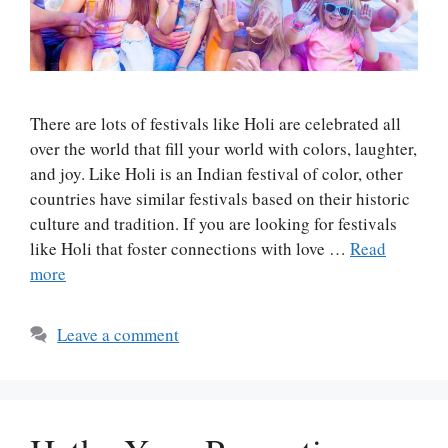
There are lots of festivals like Holi are celebrated all
over the world that fill your world with colors, laughter,
and joy. Like Holi is an Indian festival of color, other
countries have similar festivals based on their historic
culture and tradition. If you are looking for festivals
like Holi that foster connections with love …
Read
more
Leave a comment