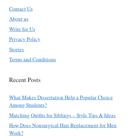
Contact Us
About us
Write for Us
Privacy Policy
Stories
Terms and Conditions
Recent Posts
What Makes Dissertation Help a Popular Choice
Among Students?
Matching Outfits for Siblings – Style Tips & Ideas
How Does Nonsurgical Hair Replacement for Men
Work?