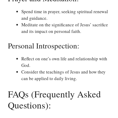
Spend time in prayer, seeking spiritual renewal
and guidance.
Meditate on the significance of Jesus’ sacrifice
and its impact on personal faith.
Personal Introspection:
Reflect on one’s own life and relationship with
God.
Consider the teachings of Jesus and how they
can be applied to daily living.
FAQs (Frequently Asked
Questions):