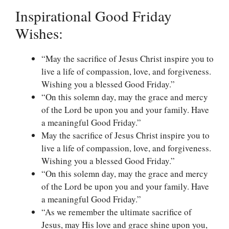
Inspirational Good Friday
Wishes:
“May the sacrifice of Jesus Christ inspire you to
live a life of compassion, love, and forgiveness.
Wishing you a blessed Good Friday.”
“On this solemn day, may the grace and mercy
of the Lord be upon you and your family. Have
a meaningful Good Friday.”
May the sacrifice of Jesus Christ inspire you to
live a life of compassion, love, and forgiveness.
Wishing you a blessed Good Friday.”
“On this solemn day, may the grace and mercy
of the Lord be upon you and your family. Have
a meaningful Good Friday.”
“As we remember the ultimate sacrifice of
Jesus, may His love and grace shine upon you,