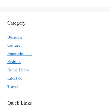
Category
Business
Culture
Entertainment
Fashion
Home Decor
Lifestyle
Travel
Quick Links