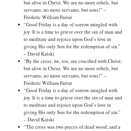
but alive in Christ. We are no more rebels, but
servants; no more servants, but sons!” –
Frederic William Farrar
“Good Friday is a day of sorrow mingled with
joy. It is a time to grieve over the sin of man and
to meditate and rejoice upon God’s love in
giving His only Son for the redemption of sin.”
– David Katski
“By the cross, we, too, are crucified with Christ;
but alive in Christ. We are no more rebels, but
servants; no more servants, but sons!” –
Frederic William Farrar
“Good Friday is a day of sorrow mingled with
joy. It is a time to grieve over the sin of man and
to meditate and rejoice upon God’s love in
giving His only Son for the redemption of sin.”
– David Katski
“The cross was two pieces of dead wood; and a