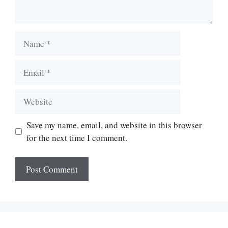
Name
Email
Website
Save my name, email, and website in this browser
for the next time I comment.