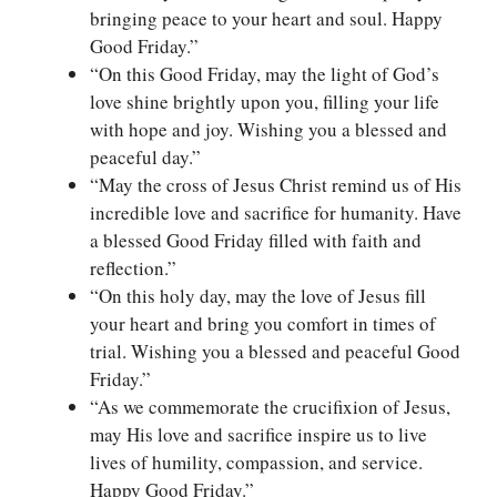
bringing peace to your heart and soul. Happy
Good Friday.”
“On this Good Friday, may the light of God’s
love shine brightly upon you, filling your life
with hope and joy. Wishing you a blessed and
peaceful day.”
“May the cross of Jesus Christ remind us of His
incredible love and sacrifice for humanity. Have
a blessed Good Friday filled with faith and
reflection.”
“On this holy day, may the love of Jesus fill
your heart and bring you comfort in times of
trial. Wishing you a blessed and peaceful Good
Friday.”
“As we commemorate the crucifixion of Jesus,
may His love and sacrifice inspire us to live
lives of humility, compassion, and service.
Happy Good Friday.”