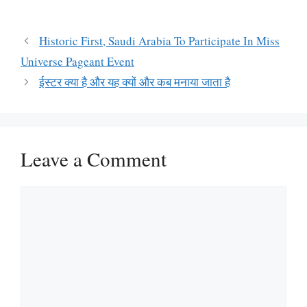
Historic First, Saudi Arabia To Participate In Miss
Universe Pageant Event
ईस्टर क्या है और यह क्यों और कब मनाया जाता है
Leave a Comment
Comment