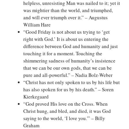
helpless, unresisting Man was nailed to it; yet it
was mightier than the world, and triumphed,
and will ever triumph over it.” – Augustus
William Hare
“Good Friday is not about us trying to ‘get
right with God.’ It is about us entering the
difference between God and humanity and just
touching it for a moment. Touching the
shimmering sadness of humanity’s insistence
that we can be our own gods, that we can be
pure and all-powerful.” – Nadia Bolz-Weber
“Christ has not only spoken to us by his life but
has also spoken for us by his death.” – Soren
Kierkegaard
“God proved His love on the Cross. When
Christ hung, and bled, and died, it was God
saying to the world, ‘I love you.'” – Billy
Graham