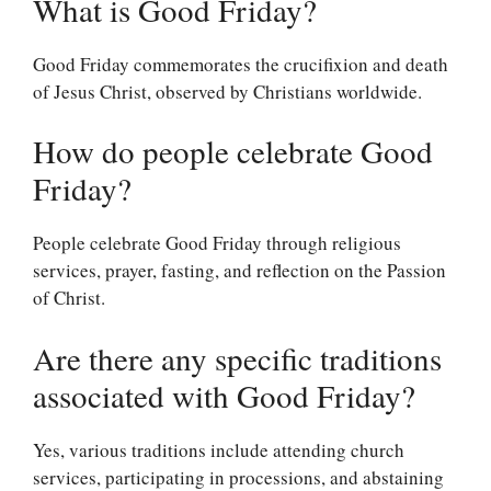
What is Good Friday?
Good Friday commemorates the crucifixion and death
of Jesus Christ, observed by Christians worldwide.
How do people celebrate Good
Friday?
People celebrate Good Friday through religious
services, prayer, fasting, and reflection on the Passion
of Christ.
Are there any specific traditions
associated with Good Friday?
Yes, various traditions include attending church
services, participating in processions, and abstaining