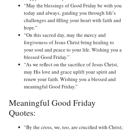
“May the blessings of Good Friday be with you
today and always, guiding you through life’s
challenges and filling your heart with faith and
hope.”
“On this sacred day, may the mercy and
forgiveness of Jesus Christ bring healing to
your soul and peace to your life. Wishing you a
blessed Good Friday.”
“As we reflect on the sacrifice of Jesus Christ,
may His love and grace uplift your spirit and
renew your faith. Wishing you a blessed and
meaningful Good Friday.”
Meaningful Good Friday
Quotes:
“By the cross, we, too, are crucified with Christ;