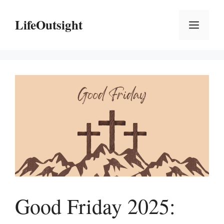
Skip
to
LifeOutsight
Menu
content
Good Friday 2025: