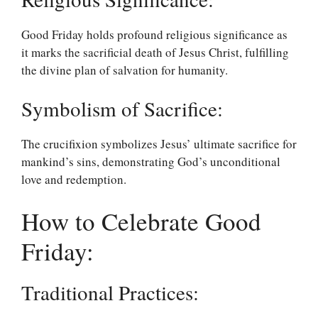
Good Friday holds profound religious significance as
it marks the sacrificial death of Jesus Christ, fulfilling
the divine plan of salvation for humanity.
Symbolism of Sacrifice:
The crucifixion symbolizes Jesus’ ultimate sacrifice for
mankind’s sins, demonstrating God’s unconditional
love and redemption.
How to Celebrate Good
Friday:
Traditional Practices: