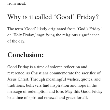
from meat.
Why is it called ‘Good’ Friday?
The term ‘Good’ likely originated from ‘God’s Friday’
or ‘Holy Friday,’ signifying the religious significance
of the day.
Conclusion:
Good Friday is a time of solemn reflection and
reverence, as Christians commemorate the sacrifice of
Jesus Christ. Through meaningful wishes, quotes, and
traditions, believers find inspiration and hope in the
message of redemption and love. May this Good Friday
be a time of spiritual renewal and grace for all.