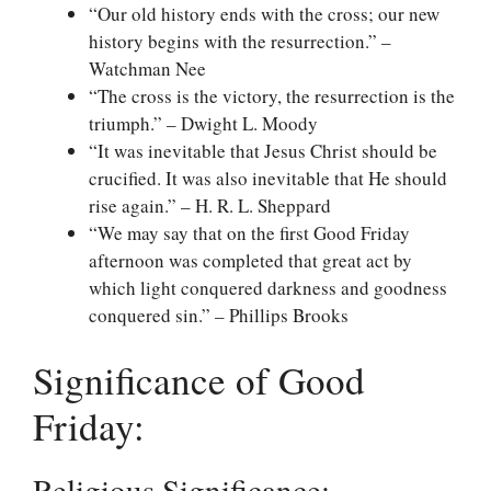
“Our old history ends with the cross; our new
history begins with the resurrection.” –
Watchman Nee
“The cross is the victory, the resurrection is the
triumph.” – Dwight L. Moody
“It was inevitable that Jesus Christ should be
crucified. It was also inevitable that He should
rise again.” – H. R. L. Sheppard
“We may say that on the first Good Friday
afternoon was completed that great act by
which light conquered darkness and goodness
conquered sin.” – Phillips Brooks
Significance of Good
Friday:
Religious Significance: