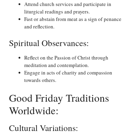
Attend church services and participate in
liturgical readings and prayers.
Fast or abstain from meat as a sign of penance
and reflection.
Spiritual Observances:
Reflect on the Passion of Christ through
meditation and contemplation.
Engage in acts of charity and compassion
towards others.
Good Friday Traditions
Worldwide:
Cultural Variations: