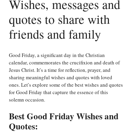
Wishes, messages and
quotes to share with
friends and family
Good Friday, a significant day in the Christian
calendar, commemorates the crucifixion and death of
Jesus Christ. It’s a time for reflection, prayer, and
sharing meaningful wishes and quotes with loved
ones. Let’s explore some of the best wishes and quotes
for Good Friday that capture the essence of this
solemn occasion.
Best Good Friday Wishes and
Quotes: