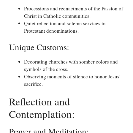
Processions and reenactments of the Passion of
Christ in Catholic communities.
Quiet reflection and solemn services in
Protestant denominations.
Unique Customs:
Decorating churches with somber colors and
symbols of the cross.
Observing moments of silence to honor Jesus’
sacrifice.
Reflection and
Contemplation:
Prayer and Meditation: